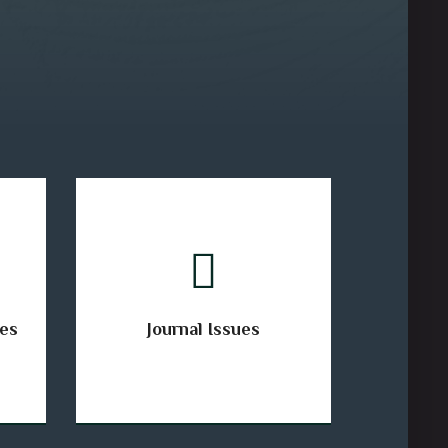
ses
Journal Issues