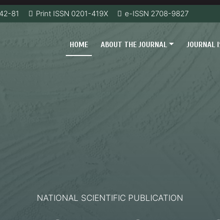
42-81
Print ISSN 0201-419Х
e-ISSN 2708-9827
HOME
ABOUT THE JOURNAL
JOURNAL 
NATIONAL SCIENTIFIC PUBLICATION