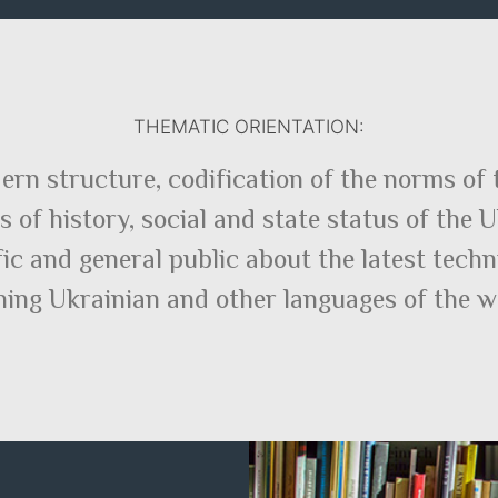
THEMATIC ORIENTATION:
ern structure, codification of the norms of 
 of history, social and state status of the 
fic and general public about the latest tec
ning Ukrainian and other languages of the w