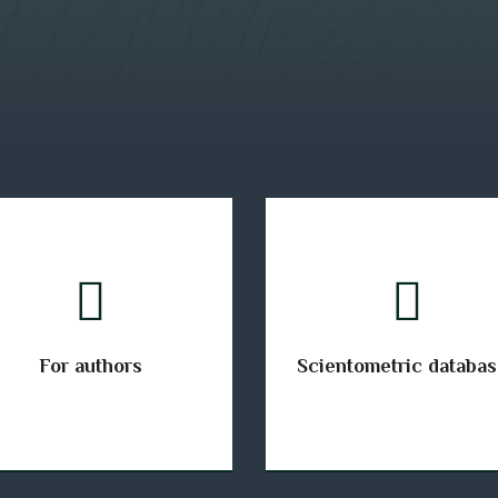
For authors
Scientometric databa