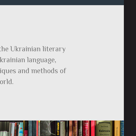
the Ukrainian literary
Ukrainian language,
hniques and methods of
orld.