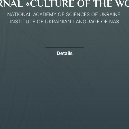
RNAL «CULTURE OF THE W
NATIONAL ACADEMY OF SCIENCES OF UKRAINE,
INSTITUTE OF UKRAINIAN LANGUAGE OF NAS
Details