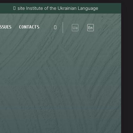
site Institute of the Ukrainian Language
ISSUES
CONTACTS