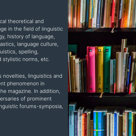
al theoretical and
e in the field of linguistic
ogy, history of language,
stics, language culture,
istics, spelling,
 stylistic norms, etc.
 novelties, linguistics and
nent phenomenon in
the magazine. In addition,
versaries of prominent
 linguistic forums-symposia,