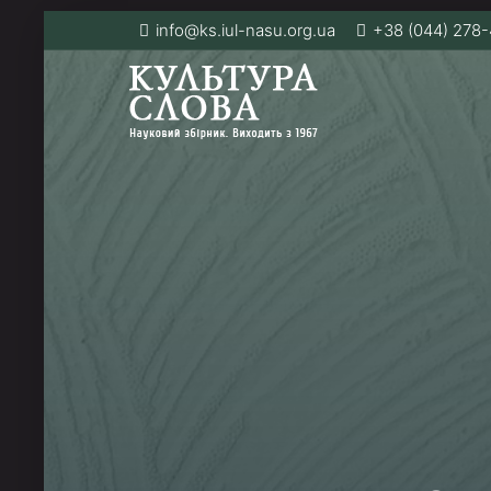
info@ks.iul-nasu.org.ua
+38 (044) 278-