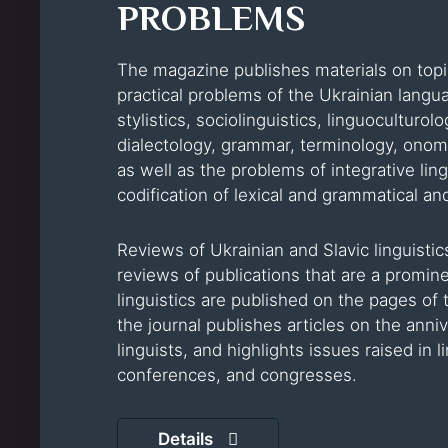
PROBLEMS
The magazine publishes materials on topic
practical problems of the Ukrainian languag
stylistics, sociolinguistics, linguoculturol
dialectology, grammar, terminology, onoma
as well as the problems of integrative lingu
codification of lexical and grammatical and
Reviews of Ukrainian and Slavic linguistics
reviews of publications that are a promi
linguistics are published on the pages of 
the journal publishes articles on the anni
linguists, and highlights issues raised in
conferences, and congresses.
Details