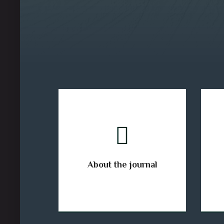
About the journal