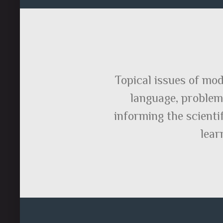
Topical issues of mod
language, problems
informing the scienti
lear