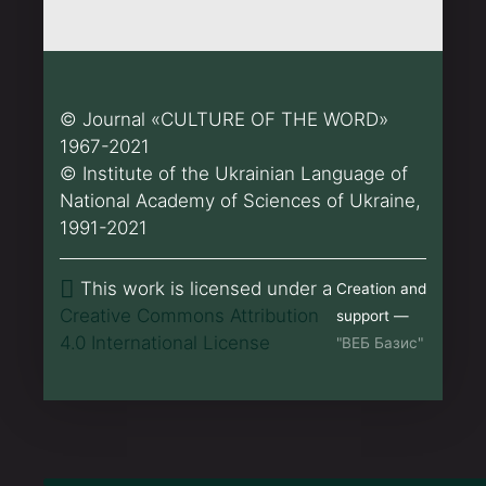
© Journal «CULTURE OF THE WORD»
1967-2021
© Institute of the Ukrainian Language of
National Academy of Sciences of Ukraine,
1991-2021
This work is licensed under a
Creation and
Creative Commons Attribution
support —
4.0 International License
"ВЕБ Базис"