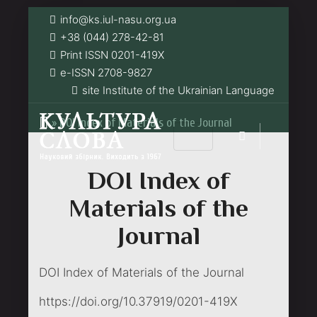
info@ks.iul-nasu.org.ua
+38 (044) 278-42-81
Print ISSN 0201-419Х
e-ISSN 2708-9827
site Institute of the Ukrainian Language
»
DOI Index of Materials of the Journal
DOI Index of
Materials of the
Journal
DOI Index of Materials of the Journal
https://doi.org/10.37919/0201-419X