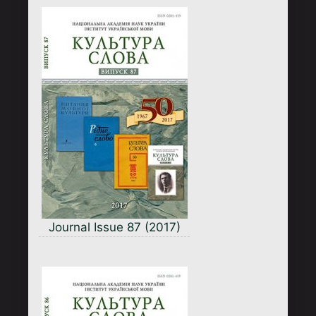
Journal Issue 87 (2017)