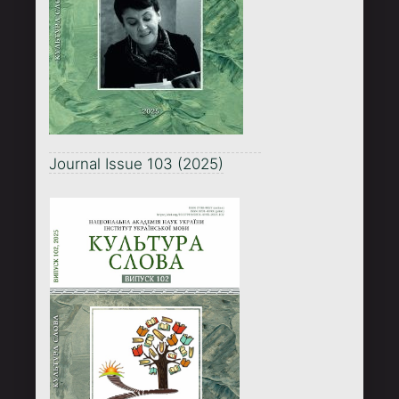
Journal Issue 103 (2025)