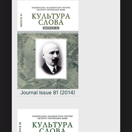
Journal Issue 81 (2014)