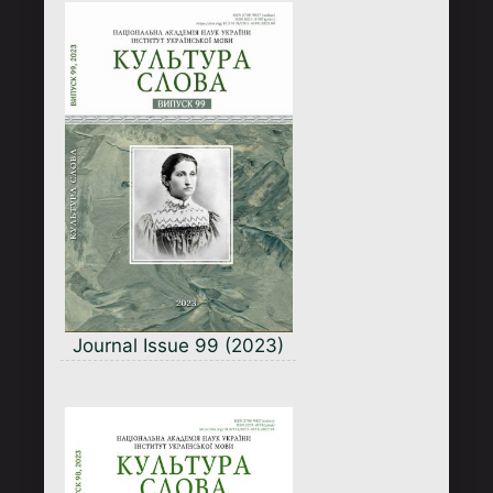
Journal Issue 99 (2023)