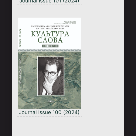
Journal Issue 101 (2024)
Journal Issue 100 (2024)