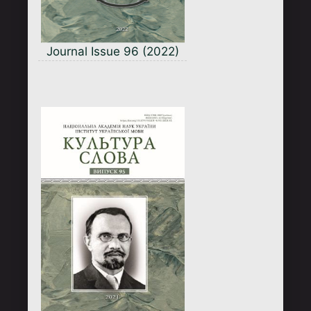
Journal Issue 96 (2022)