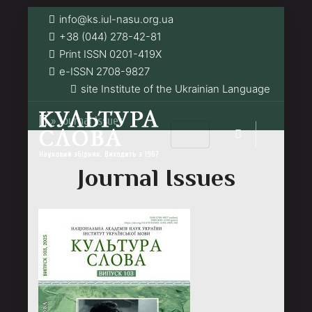
info@ks.iul-nasu.org.ua
+38 (044) 278-42-81
Print ISSN 0201-419Х
e-ISSN 2708-9827
site Institute of the Ukrainian Language
»
Journal Issues
Journal Issues