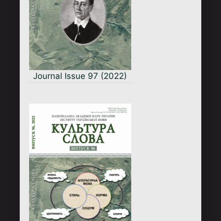
Journal Issue 97 (2022)