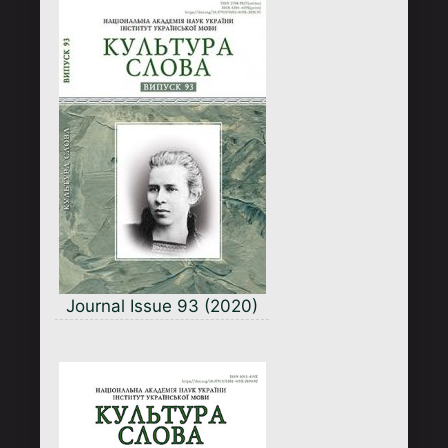
Journal Issue 93 (2020)