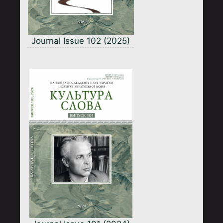
Journal Issue 102 (2025)