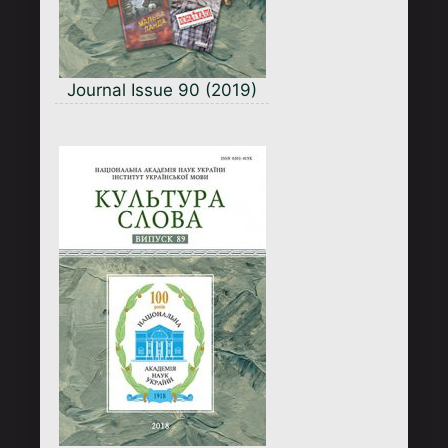
Journal Issue 90 (2019)