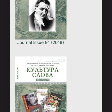
Journal Issue 91 (2019)