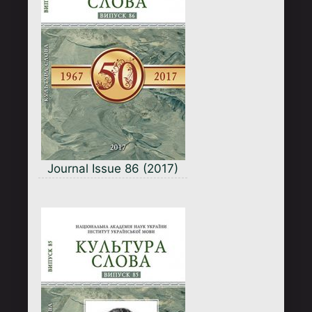
Journal Issue 86 (2017)