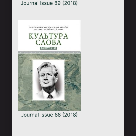
Journal Issue 89 (2018)
Journal Issue 88 (2018)