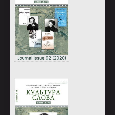
Journal Issue 92 (2020)