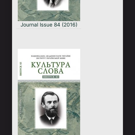
Journal Issue 84 (2016)