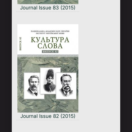
Journal Issue 83 (2015)
Journal Issue 82 (2015)