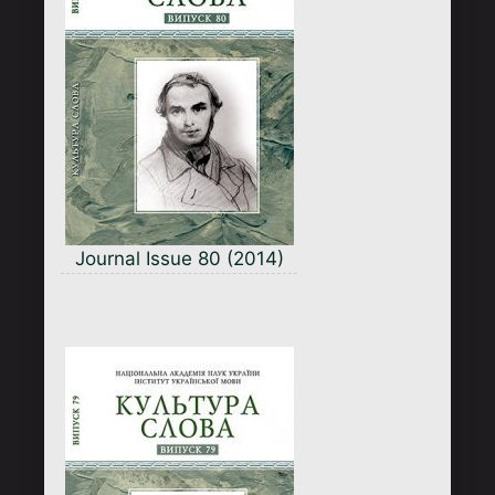
Journal Issue 80 (2014)