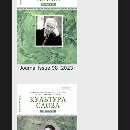
Journal Issue 98 (2023)