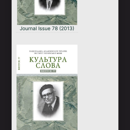
Journal Issue 78 (2013)