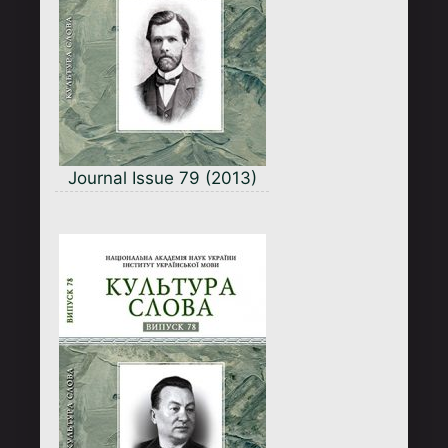
Journal Issue 79 (2013)