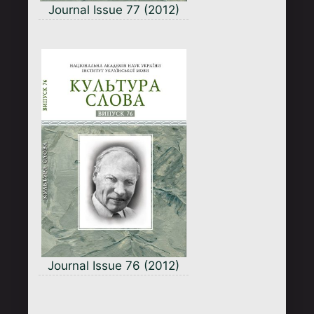
Journal Issue 77 (2012)
Journal Issue 76 (2012)