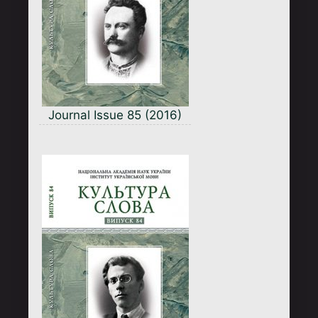
Journal Issue 85 (2016)