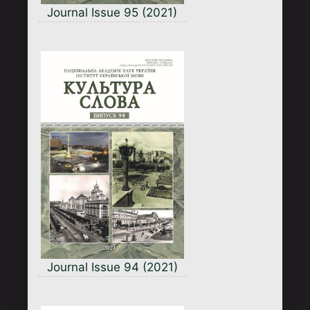
Journal Issue 95 (2021)
Journal Issue 94 (2021)